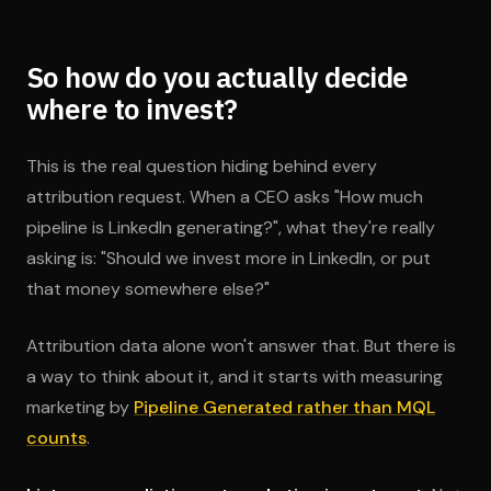
So how do you actually decide
where to invest?
This is the real question hiding behind every
attribution request. When a CEO asks "How much
pipeline is LinkedIn generating?", what they're really
asking is: "Should we invest more in LinkedIn, or put
that money somewhere else?"
Attribution data alone won't answer that. But there is
a way to think about it, and it starts with measuring
marketing by
Pipeline Generated rather than MQL
counts
.