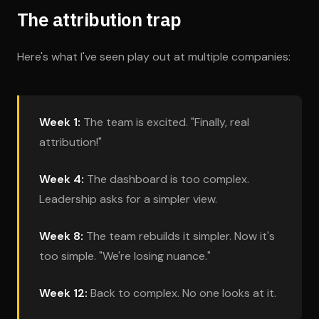
The attribution trap
Here's what I've seen play out at multiple companies:
Week 1:
The team is excited. "Finally, real
attribution!"
Week 4:
The dashboard is too complex.
Leadership asks for a simpler view.
Week 8:
The team rebuilds it simpler. Now it's
too simple. "We're losing nuance."
Week 12:
Back to complex. No one looks at it.