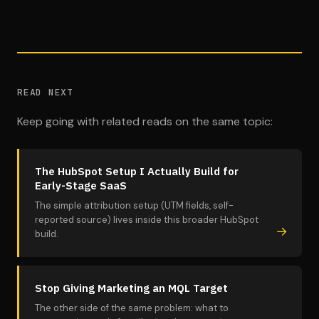
READ NEXT
Keep going with related reads on the same topic:
The HubSpot Setup I Actually Build for
Early-Stage SaaS
The simple attribution setup (UTM fields, self-
reported source) lives inside this broader HubSpot
build.
Stop Giving Marketing an MQL Target
The other side of the same problem: what to