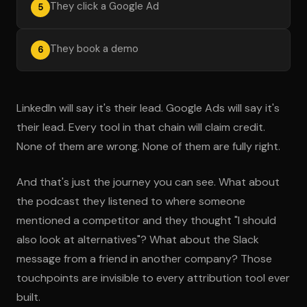
They click a Google Ad
5
They book a demo
6
LinkedIn will say it's their lead. Google Ads will say it's
their lead. Every tool in that chain will claim credit.
None of them are wrong. None of them are fully right.
And that's just the journey you can see. What about
the podcast they listened to where someone
mentioned a competitor and they thought "I should
also look at alternatives"? What about the Slack
message from a friend in another company? Those
touchpoints are invisible to every attribution tool ever
built.