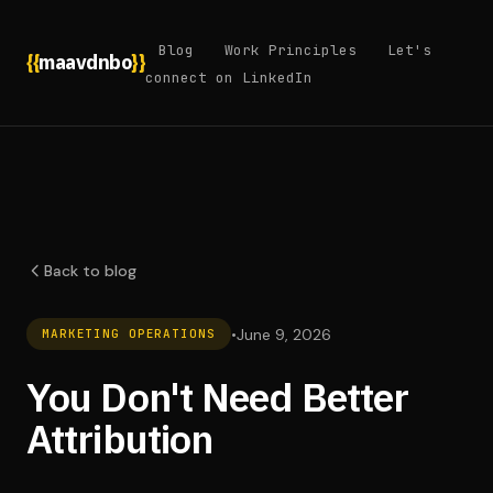
Blog
Work Principles
Let's
{{
maavdnbo
}}
connect on LinkedIn
Back to blog
•
June 9, 2026
MARKETING OPERATIONS
You Don't Need Better
Attribution