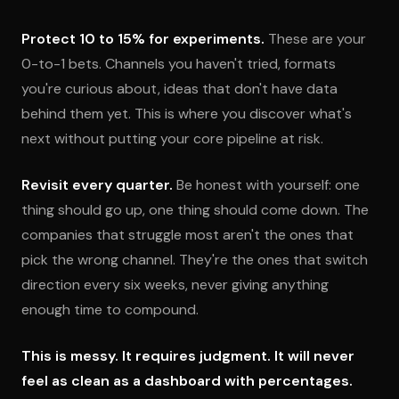
Protect 10 to 15% for experiments.
These are your
0-to-1 bets. Channels you haven't tried, formats
you're curious about, ideas that don't have data
behind them yet. This is where you discover what's
next without putting your core pipeline at risk.
Revisit every quarter.
Be honest with yourself: one
thing should go up, one thing should come down. The
companies that struggle most aren't the ones that
pick the wrong channel. They're the ones that switch
direction every six weeks, never giving anything
enough time to compound.
This is messy. It requires judgment. It will never
feel as clean as a dashboard with percentages.