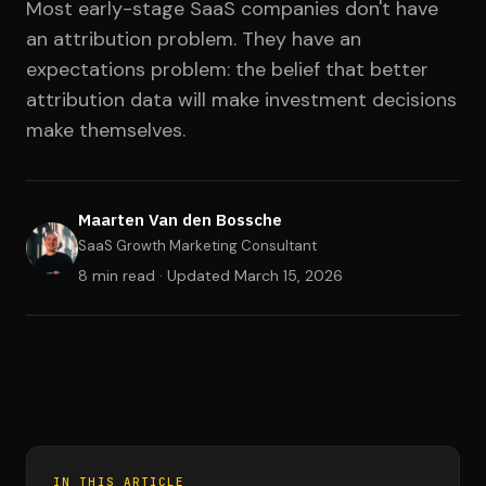
Most early-stage SaaS companies don't have
an attribution problem. They have an
expectations problem: the belief that better
attribution data will make investment decisions
make themselves.
Maarten Van den Bossche
SaaS Growth Marketing Consultant
8 min read · Updated
March 15, 2026
IN THIS ARTICLE