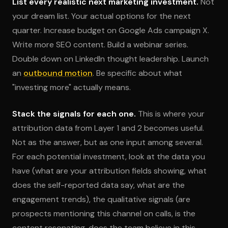
List every realistic next marketing investment.
Not
your dream list. Your actual options for the next
quarter. Increase budget on Google Ads campaign X.
Write more SEO content. Build a webinar series.
Double down on LinkedIn thought leadership. Launch
an
outbound motion
. Be specific about what
"investing more" actually means.
Stack the signals for each one.
This is where your
attribution data from Layer 1 and 2 becomes useful.
Not as the answer, but as one input among several.
For each potential investment, look at the data you
have (what are your attribution fields showing, what
does the self-reported data say, what are the
engagement trends), the qualitative signals (are
prospects mentioning this channel on calls, is the
content resonating, does the team believe in this