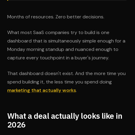
Months of resources. Zero better decisions.
What most SaaS companies try to build is one
dashboard that is simultaneously simple enough for a
Monday morning standup and nuanced enough to
capture every touchpoint in a buyer's journey.
That dashboard doesn't exist. And the more time you
spend building it, the less time you spend doing
marketing that actually works
.
What a deal actually looks like in
2026