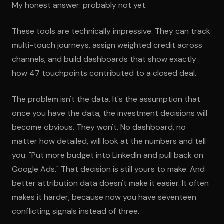
My honest answer: probably not yet.
These tools are technically impressive. They can track
multi-touch journeys, assign weighted credit across
channels, and build dashboards that show exactly
how 47 touchpoints contributed to a closed deal.
The problem isn't the data. It's the assumption that
once you have the data, the investment decisions will
become obvious. They won't. No dashboard, no
matter how detailed, will look at the numbers and tell
you: "Put more budget into LinkedIn and pull back on
Google Ads." That decision is still yours to make. And
better attribution data doesn't make it easier. It often
makes it harder, because now you have seventeen
conflicting signals instead of three.