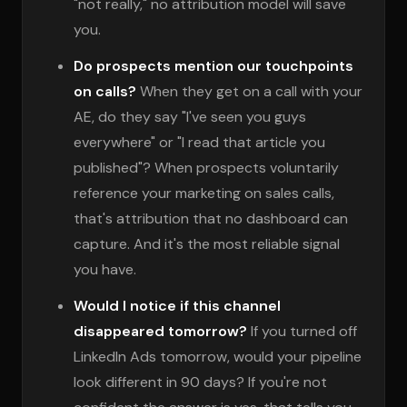
"not really," no attribution model will save
you.
Do prospects mention our touchpoints
on calls?
When they get on a call with your
AE, do they say "I've seen you guys
everywhere" or "I read that article you
published"? When prospects voluntarily
reference your marketing on sales calls,
that's attribution that no dashboard can
capture. And it's the most reliable signal
you have.
Would I notice if this channel
disappeared tomorrow?
If you turned off
LinkedIn Ads tomorrow, would your pipeline
look different in 90 days? If you're not