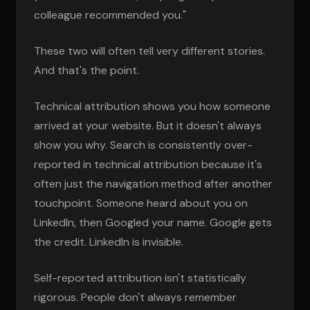
colleague recommended you."
These two will often tell very different stories.
And that's the point.
Technical attribution shows you how someone
arrived at your website. But it doesn't always
show you why. Search is consistently over-
reported in technical attribution because it's
often just the navigation method after another
touchpoint. Someone heard about you on
LinkedIn, then Googled your name. Google gets
the credit. LinkedIn is invisible.
Self-reported attribution isn't statistically
rigorous. People don't always remember