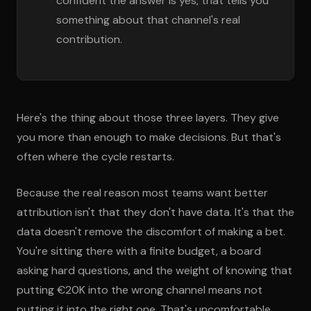
confident the answer is yes, that tells you
something about that channel's real
contribution.
Here's the thing about those three layers. They give
you more than enough to make decisions. But that's
often where the cycle restarts.
Because the real reason most teams want better
attribution isn't that they don't have data. It's that the
data doesn't remove the discomfort of making a bet.
You're sitting there with a finite budget, a board
asking hard questions, and the weight of knowing that
putting €20K into the wrong channel means not
putting it into the right one. That's uncomfortable.