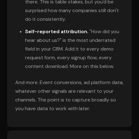
there. This is table stakes, but you'd be
surprised how many companies still don't
do it consistently.
Self-reported attribution.
"How did you
hear about us?" is the most underrated
field in your CRM. Add it to every demo
request form, every signup flow, every
content download. More on this below.
And more. Event conversions, ad platform data,
whatever other signals are relevant to your
channels. The point is to capture broadly so
you have data to work with later.