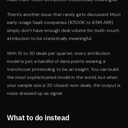
There's another issue that rarely gets discussed. Most
early-stage SaaS companies (€500K to €5M ARR)
simply don't have enough deal volume for multi-touch
attribution to be statistically meaningful.
With 15 to 30 deals per quarter, every attribution
model is just a handful of data points wearing a
trenchcoat pretending to be an insight. You can build
the most sophisticated model in the world, but when
your sample size is 20 closed-won deals, the output is
noise dressed up as signal.
What to do instead