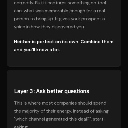
correctly. But it captures something no tool
can: what was memorable enough for a real
person to bring up. It gives your prospect a
voice in how they discovered you.
Neither is perfect on its own. Combine them
and you'll know a lot.
Layer 3: Ask better questions
This is where most companies should spend
the majority of their energy. Instead of asking
"which channel generated this deal?", start
asking: