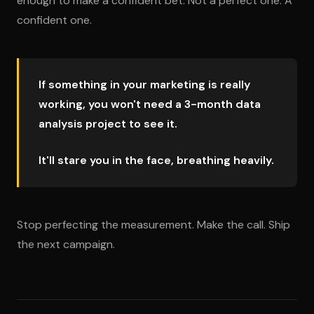
enough to make a confident bet. Not a perfect one. A
confident one.
If something in your marketing is really
working, you won't need a 3-month data
analysis project to see it.
It'll stare you in the face, breathing heavily.
Stop perfecting the measurement. Make the call. Ship
the next campaign.