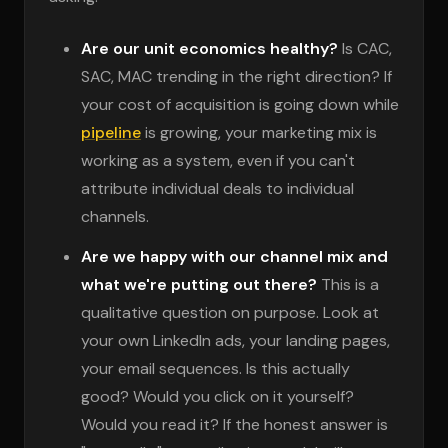
Are our unit economics healthy?
Is CAC,
SAC, MAC trending in the right direction? If
your cost of acquisition is going down while
pipeline
is growing, your marketing mix is
working as a system, even if you can't
attribute individual deals to individual
channels.
Are we happy with our channel mix and
what we're putting out there?
This is a
qualitative question on purpose. Look at
your own LinkedIn ads, your landing pages,
your email sequences. Is this actually
good? Would you click on it yourself?
Would you read it? If the honest answer is