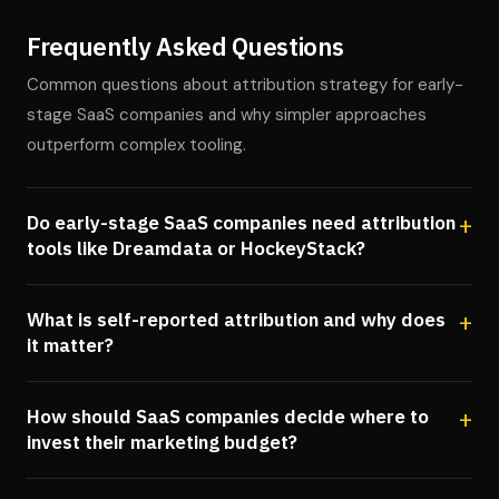
Frequently Asked Questions
Common questions about attribution strategy for early-
stage SaaS companies and why simpler approaches
outperform complex tooling.
Do early-stage SaaS companies need attribution
tools like Dreamdata or HockeyStack?
What is self-reported attribution and why does
it matter?
How should SaaS companies decide where to
invest their marketing budget?