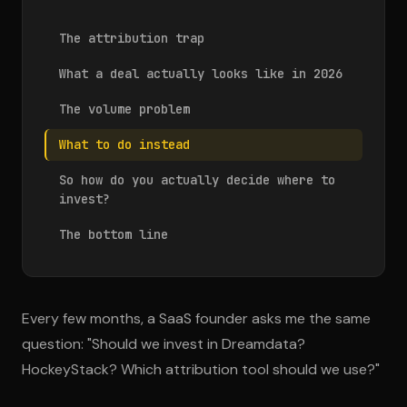
The attribution trap
What a deal actually looks like in 2026
The volume problem
What to do instead
So how do you actually decide where to
invest?
The bottom line
Every few months, a SaaS founder asks me the same
question: "Should we invest in Dreamdata?
HockeyStack? Which attribution tool should we use?"