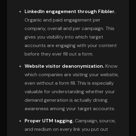
LinkedIn engagement through Fibbler.
Organic and paid engagement per
company, overall and per campaign. This
gives you visibility into which target
accounts are engaging with your content
before they ever fill out a form.
Website visitor deanonymization.
Know
which companies are visiting your website,
even without a form fill. This is especially
valuable for understanding whether your
demand generation is actually driving
awareness among your target accounts.
Proper UTM tagging.
Campaign, source,
and medium on every link you put out