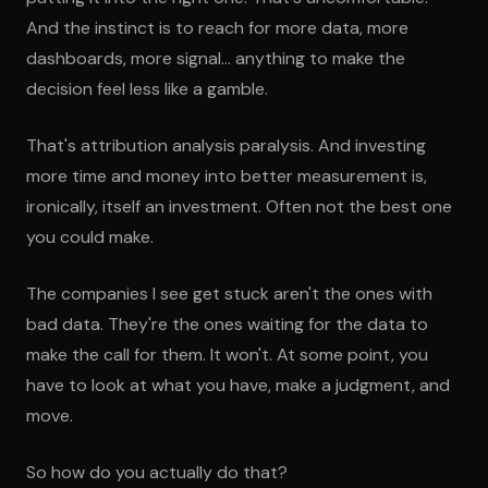
And the instinct is to reach for more data, more
dashboards, more signal... anything to make the
decision feel less like a gamble.
That's attribution analysis paralysis. And investing
more time and money into better measurement is,
ironically, itself an investment. Often not the best one
you could make.
The companies I see get stuck aren't the ones with
bad data. They're the ones waiting for the data to
make the call for them. It won't. At some point, you
have to look at what you have, make a judgment, and
move.
So how do you actually do that?