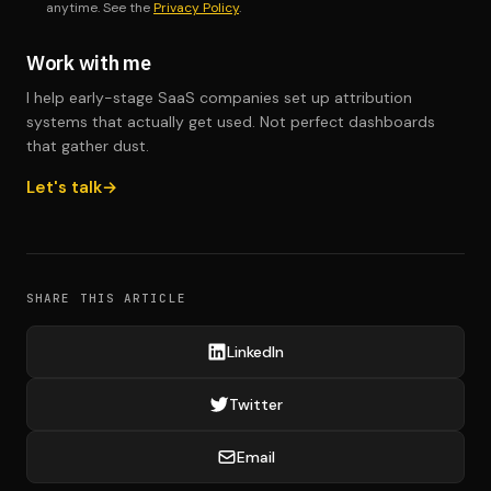
anytime. See the
Privacy Policy
.
Work with me
I help early-stage SaaS companies set up attribution
systems that actually get used. Not perfect dashboards
that gather dust.
Let's talk
SHARE THIS ARTICLE
LinkedIn
Twitter
Email