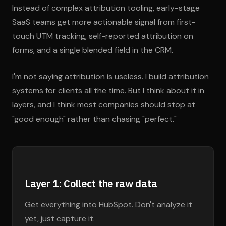
Instead of complex attribution tooling, early-stage
SaaS teams get more actionable signal from first-
touch UTM tracking, self-reported attribution on
forms, and a single blended field in the CRM.
I'm not saying attribution is useless. I build attribution
systems for clients all the time. But I think about it in
layers, and I think most companies should stop at
"good enough" rather than chasing "perfect."
Layer 1: Collect the raw data
Get everything into HubSpot. Don't analyze it
yet, just capture it.