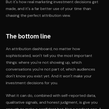
But it's how real marketing investment decisions get
made, and it's a far better use of your time than
chasing the perfect attribution view.
The bottom line
An attribution dashboard, no matter how
sophisticated, won't tell you the most important
things: where you're not showing up, which
conversations you're not part of, which audiences
don't know you exist yet. And it won't make your
investment decisions for you.
What it can do, combined with self-reported data,
qualitative signals, and honest judgment, is give you