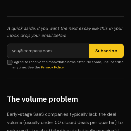
A quick aside. If you want the next essay like this in your
inbox, drop your email below.
Email address
Subscribe
I agree to receive the maavdnbo newsletter. No spam, unsubscribe
anytime. See the
Privacy Policy
.
The volume problem
Early-stage SaaS companies typically lack the deal
volume (usually under 50 closed deals per quarter) to
make multi-touch attribution statistically meaningful.