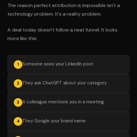
The reason perfect attribution is impossible isn't a
technology problem. It's a reality problem.
A deal today doesn't follow a neat funnel. It looks
more like this:
Someone sees your LinkedIn post
1
They ask ChatGPT about your category
2
A colleague mentions you in a meeting
3
They Google your brand name
4