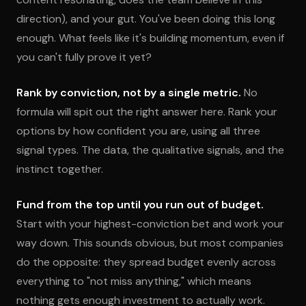
direction), and your gut. You've been doing this long
enough. What feels like it's building momentum, even if
you can't fully prove it yet?
Rank by conviction, not by a single metric.
No
formula will spit out the right answer here. Rank your
options by how confident you are, using all three
signal types. The data, the qualitative signals, and the
instinct together.
Fund from the top until you run out of budget.
Start with your highest-conviction bet and work your
way down. This sounds obvious, but most companies
do the opposite: they spread budget evenly across
everything to "not miss anything," which means
nothing gets enough investment to actually work.