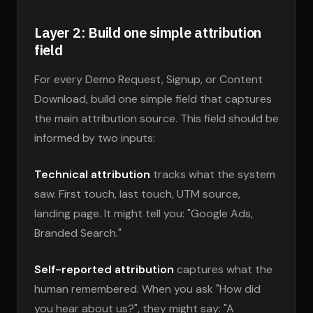
Layer 2: Build one simple attribution
field
For every Demo Request, Signup, or Content
Download, build one simple field that captures
the main attribution source. This field should be
informed by two inputs:
Technical attribution
tracks what the system
saw. First touch, last touch, UTM source,
landing page. It might tell you: "Google Ads,
Branded Search."
Self-reported attribution
captures what the
human remembered. When you ask "How did
you hear about us?", they might say: "A