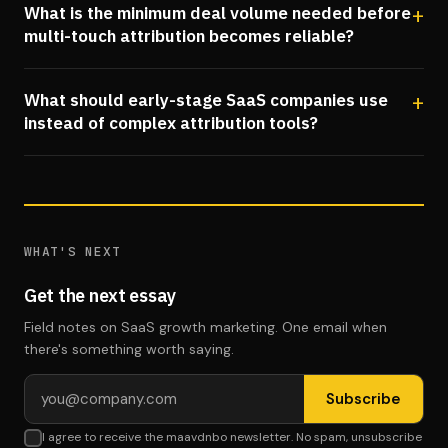
What is the minimum deal volume needed before
multi-touch attribution becomes reliable?
What should early-stage SaaS companies use
instead of complex attribution tools?
WHAT'S NEXT
Get the next essay
Field notes on SaaS growth marketing. One email when
there's something worth saying.
Email address
Subscribe
I agree to receive the maavdnbo newsletter. No spam, unsubscribe