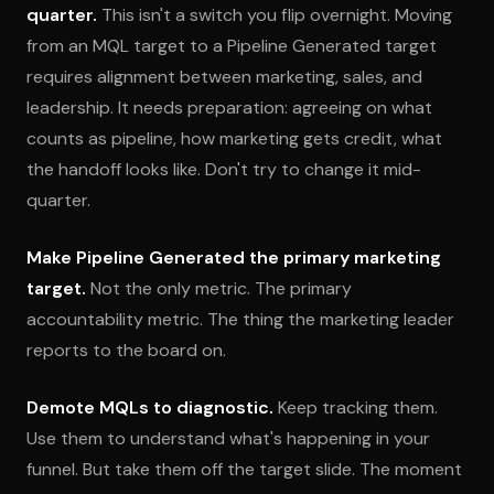
quarter.
This isn't a switch you flip overnight. Moving
from an MQL target to a Pipeline Generated target
requires alignment between marketing, sales, and
leadership. It needs preparation: agreeing on what
counts as pipeline, how marketing gets credit, what
the handoff looks like. Don't try to change it mid-
quarter.
Make Pipeline Generated the primary marketing
target.
Not the only metric. The primary
accountability metric. The thing the marketing leader
reports to the board on.
Demote MQLs to diagnostic.
Keep tracking them.
Use them to understand what's happening in your
funnel. But take them off the target slide. The moment