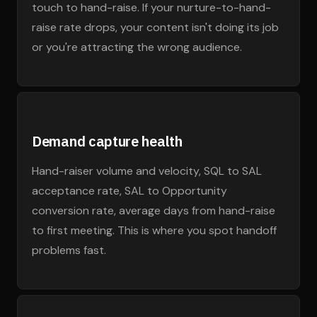
touch to hand-raise. If your nurture-to-hand-
raise rate drops, your content isn't doing its job
or you're attracting the wrong audience.
Demand capture health
Hand-raiser volume and velocity, SQL to SAL
acceptance rate, SAL to Opportunity
conversion rate, average days from hand-raise
to first meeting. This is where you spot handoff
problems fast.