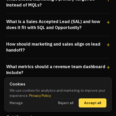
instead of MQLs?
What is a Sales Accepted Lead (SAL) and how
does it fit with SQL and Opportunity?
How should marketing and sales align on lead
handoff?
What metrics should a revenue team dashboard
include?
Cookies
We use cookies for analytics and marketing to improve your
experience.
Privacy Policy
Manage
Reject all
Accept all
WHAT'S NEXT