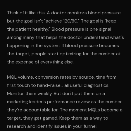
Think of it like this. A doctor monitors blood pressure,
but the goal isn't "achieve 120/80." The goal is "keep
the patient healthy." Blood pressure is one signal
among many that helps the doctor understand what's
happening in the system. If blood pressure becomes
the target, people start optimizing for the number at
the expense of everything else.
MQL volume, conversion rates by source, time from
first touch to hand-raise... all useful diagnostics.
Monitor them weekly. But don't put them on a
marketing leader's performance review as the number
they're accountable for. The moment MQLs become a
target, they get gamed. Keep them as a way to
research and identify issues in your funnel.