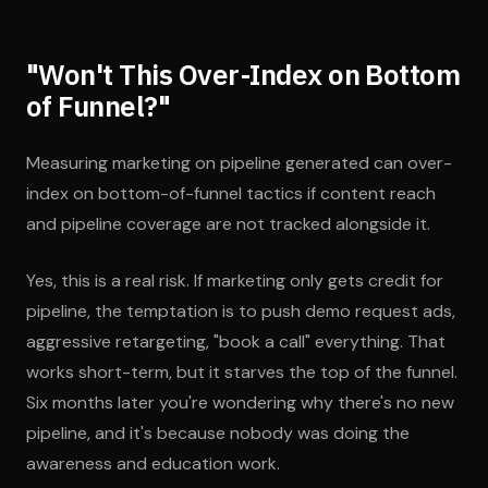
"Won't This Over-Index on Bottom
of Funnel?"
Measuring marketing on pipeline generated can over-
index on bottom-of-funnel tactics if content reach
and pipeline coverage are not tracked alongside it.
Yes, this is a real risk. If marketing only gets credit for
pipeline, the temptation is to push demo request ads,
aggressive retargeting, "book a call" everything. That
works short-term, but it starves the top of the funnel.
Six months later you're wondering why there's no new
pipeline, and it's because nobody was doing the
awareness and education work.