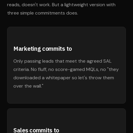
reads, doesn't work. But a lightweight version with
three simple commitments does.
Marketing commits to
Only passing leads that meet the agreed SAL
criteria. No fluff, no score-gamed MQLs, no "they
downloaded a whitepaper so let's throw them
over the wall."
Sales commits to