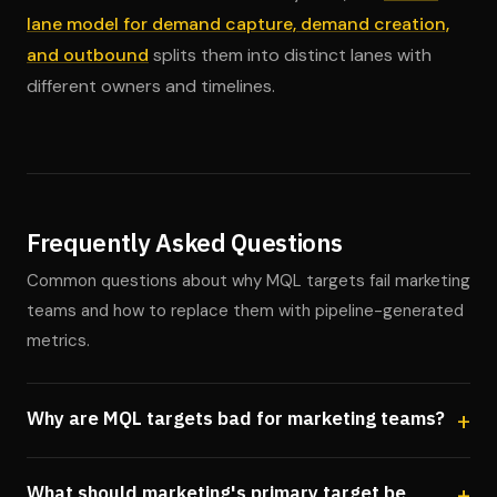
lane model for demand capture, demand creation,
and outbound
splits them into distinct lanes with
different owners and timelines.
Frequently Asked Questions
Common questions about why MQL targets fail marketing
teams and how to replace them with pipeline-generated
metrics.
Why are MQL targets bad for marketing teams?
What should marketing's primary target be