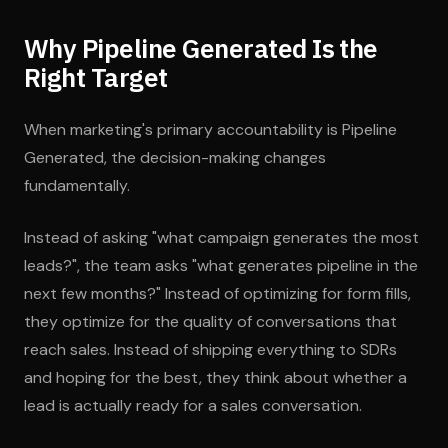
Why Pipeline Generated Is the
Right Target
When marketing's primary accountability is Pipeline
Generated, the decision-making changes
fundamentally.
Instead of asking "what campaign generates the most
leads?", the team asks "what generates pipeline in the
next few months?" Instead of optimizing for form fills,
they optimize for the quality of conversations that
reach sales. Instead of shipping everything to SDRs
and hoping for the best, they think about whether a
lead is actually ready for a sales conversation.