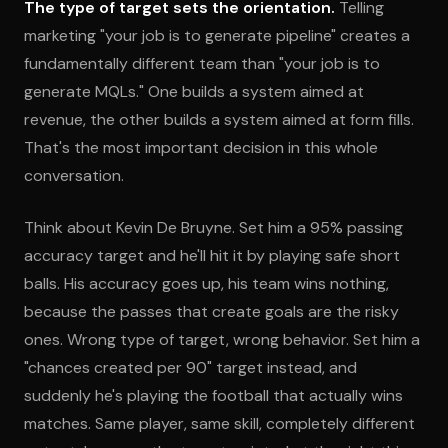
The type of target sets the orientation.
Telling
marketing "your job is to generate pipeline" creates a
fundamentally different team than "your job is to
generate MQLs." One builds a system aimed at
revenue, the other builds a system aimed at form fills.
That's the most important decision in this whole
conversation.
Think about Kevin De Bruyne. Set him a 95% passing
accuracy target and he'll hit it by playing safe short
balls. His accuracy goes up, his team wins nothing,
because the passes that create goals are the risky
ones. Wrong type of target, wrong behavior. Set him a
"chances created per 90" target instead, and
suddenly he's playing the football that actually wins
matches. Same player, same skill, completely different