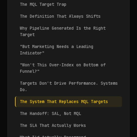
The MQL Target Trap
The Definition That Always Shifts
Why Pipeline Generated Is the Right
Target
"But Marketing Needs a Leading
Indicator"
"Won't This Over-Index on Bottom of
Funnel?"
Targets Don't Drive Performance. Systems
Do.
The System That Replaces MQL Targets
The Handoff: SAL, Not MQL
The SLA That Actually Works