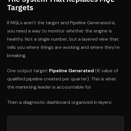
Targets
If MQLs aren't the target and Pipeline Generated is,
you need a way to monitor whether the engine is
healthy. Not a single number, but a layered view that
tells you where things are working and where they're
breaking.
One output target:
Pipeline Generated
(€ value of
qualified pipeline created per quarter). This is what
the marketing leader is accountable for.
Then a diagnostic dashboard organized in layers: