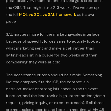
post-discovery moment, once a Deal gets created in
the CRM. That might take 2-3 weeks. I've written up
the full
MQL vs SQL vs SAL framework
as its own
piece.
SAL matters more for the marketing-sales interface
because of speed. It forces sales to actually look at
what marketing sent and make a call, rather than
letting leads sit in a queue for two weeks and then
complaining they were all cold.
The acceptance criteria should be simple. Something
like: the company fits the ICP, the contact is a
decision-maker or strong influencer in the relevant
function, and the lead took a high-intent action (demo
request, pricing inquiry, or direct outreach). If all three
are met, sales accepts and books a meeting within 48