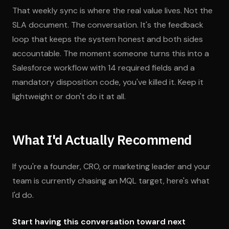
That weekly sync is where the real value lives. Not the
SLA document. The conversation. It's the feedback
loop that keeps the system honest and both sides
accountable. The moment someone turns this into a
Salesforce workflow with 14 required fields and a
mandatory disposition code, you've killed it. Keep it
lightweight or don't do it at all.
What I'd Actually Recommend
If you're a founder, CRO, or marketing leader and your
team is currently chasing an MQL target, here's what
I'd do.
Start having this conversation toward next