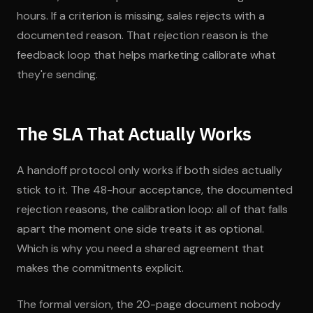
hours. If a criterion is missing, sales rejects with a
documented reason. That rejection reason is the
feedback loop that helps marketing calibrate what
they're sending.
The SLA That Actually Works
A handoff protocol only works if both sides actually
stick to it. The 48-hour acceptance, the documented
rejection reasons, the calibration loop: all of that falls
apart the moment one side treats it as optional.
Which is why you need a shared agreement that
makes the commitments explicit.
The formal version, the 20-page document nobody