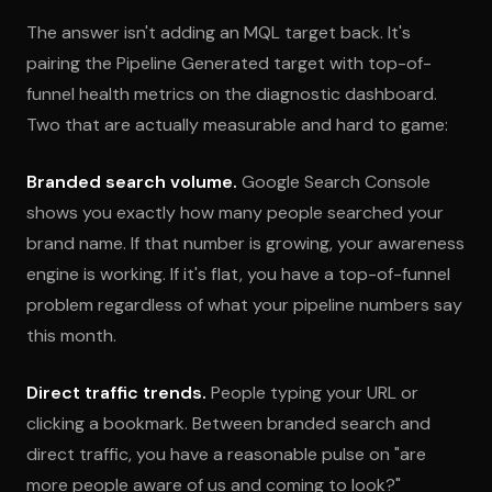
The answer isn't adding an MQL target back. It's
pairing the Pipeline Generated target with top-of-
funnel health metrics on the diagnostic dashboard.
Two that are actually measurable and hard to game:
Branded search volume.
Google Search Console
shows you exactly how many people searched your
brand name. If that number is growing, your awareness
engine is working. If it's flat, you have a top-of-funnel
problem regardless of what your pipeline numbers say
this month.
Direct traffic trends.
People typing your URL or
clicking a bookmark. Between branded search and
direct traffic, you have a reasonable pulse on "are
more people aware of us and coming to look?"