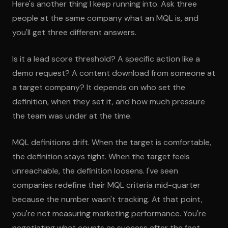
Here's another thing I keep running into. Ask three
people at the same company what an MQL is, and
you'll get three different answers.
Is it a lead score threshold? A specific action like a
demo request? A content download from someone at
a target company? It depends on who set the
definition, when they set it, and how much pressure
the team was under at the time.
MQL definitions drift. When the target is comfortable,
the definition stays tight. When the target feels
unreachable, the definition loosens. I've seen
companies redefine their MQL criteria mid-quarter
because the number wasn't tracking. At that point,
you're not measuring marketing performance. You're
negotiating what counts as success after the fact.