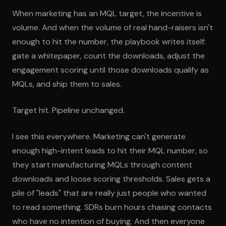
When marketing has an MQL target, the incentive is
volume. And when the volume of real hand-raisers isn't
enough to hit the number, the playbook writes itself:
gate a whitepaper, count the downloads, adjust the
engagement scoring until those downloads qualify as
MQLs, and ship them to sales.
Target hit. Pipeline unchanged.
I see this everywhere. Marketing can't generate
enough high-intent leads to hit their MQL number, so
they start manufacturing MQLs through content
downloads and loose scoring thresholds. Sales gets a
pile of "leads" that are really just people who wanted
to read something. SDRs burn hours chasing contacts
who have no intention of buying. And then everyone