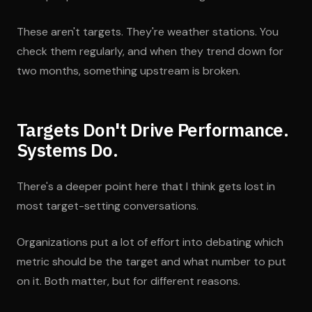
These aren't targets. They're weather stations. You
check them regularly, and when they trend down for
two months, something upstream is broken.
Targets Don't Drive Performance.
Systems Do.
There's a deeper point here that I think gets lost in
most target-setting conversations.
Organizations put a lot of effort into debating which
metric should be the target and what number to put
on it. Both matter, but for different reasons.