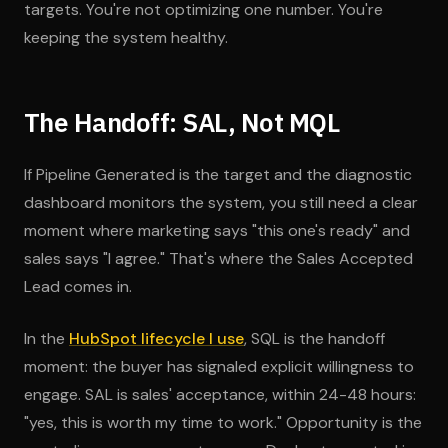
targets. You're not optimizing one number. You're
keeping the system healthy.
The Handoff: SAL, Not MQL
If Pipeline Generated is the target and the diagnostic
dashboard monitors the system, you still need a clear
moment where marketing says "this one's ready" and
sales says "I agree." That's where the Sales Accepted
Lead comes in.
In the
HubSpot lifecycle I use
, SQL is the handoff
moment: the buyer has signaled explicit willingness to
engage. SAL is sales' acceptance, within 24-48 hours:
"yes, this is worth my time to work." Opportunity is the