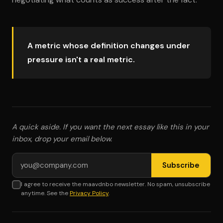
A metric whose definition changes under
pressure isn't a real metric.
A quick aside. If you want the next essay like this in your
inbox, drop your email below.
Email address
Subscribe
I agree to receive the maavdnbo newsletter. No spam, unsubscribe
anytime. See the
Privacy Policy
.