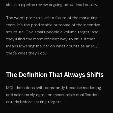
sits in a pipeline review arguing about lead quality.
The worst part: this isn't a failure of the marketing
team. It's the predictable outcome of the incentive
structure. Give smart people a volume target, and
they'll find the most efficient way to hit it. If that
means lowering the bar on what counts as an MQL,
that's what they'll do.
The Definition That Always Shifts
MQL definitions shift constantly because marketing
and sales rarely agree on measurable qualification
criteria before setting targets.