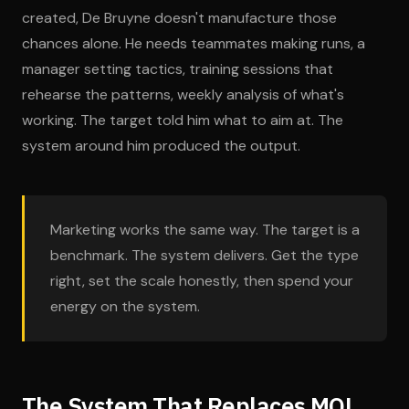
created, De Bruyne doesn't manufacture those
chances alone. He needs teammates making runs, a
manager setting tactics, training sessions that
rehearse the patterns, weekly analysis of what's
working. The target told him what to aim at. The
system around him produced the output.
Marketing works the same way. The target is a
benchmark. The system delivers. Get the type
right, set the scale honestly, then spend your
energy on the system.
The System That Replaces MQL