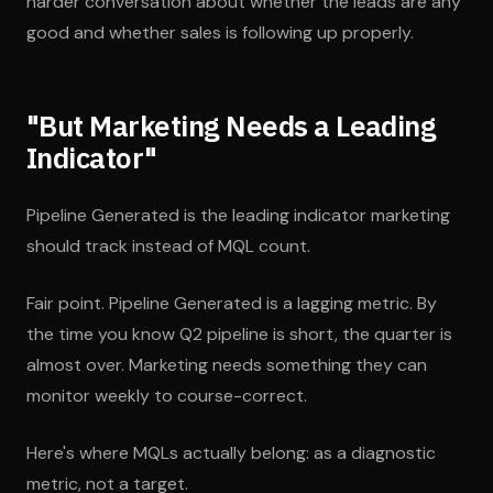
harder conversation about whether the leads are any
good and whether sales is following up properly.
"But Marketing Needs a Leading
Indicator"
Pipeline Generated is the leading indicator marketing
should track instead of MQL count.
Fair point. Pipeline Generated is a lagging metric. By
the time you know Q2 pipeline is short, the quarter is
almost over. Marketing needs something they can
monitor weekly to course-correct.
Here's where MQLs actually belong: as a diagnostic
metric, not a target.