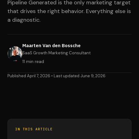
Pipeline Generated is the only marketing target
that drives the right behavior. Everything else is
a diagnostic.
Maarten Van den Bossche
SaaS Growth Marketing Consultant
11 min read
Published April 7, 2026 • Last updated June 9, 2026
IN THIS ARTICLE