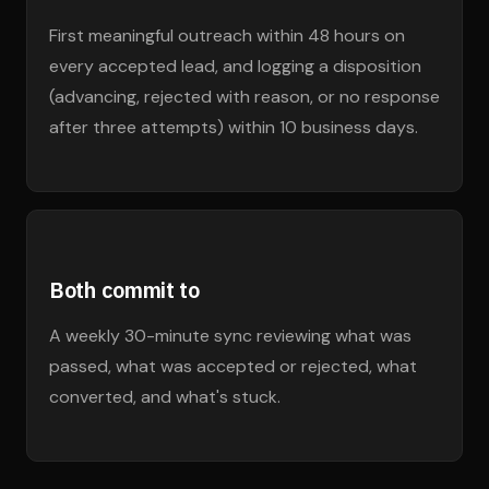
First meaningful outreach within 48 hours on
every accepted lead, and logging a disposition
(advancing, rejected with reason, or no response
after three attempts) within 10 business days.
Both commit to
A weekly 30-minute sync reviewing what was
passed, what was accepted or rejected, what
converted, and what's stuck.