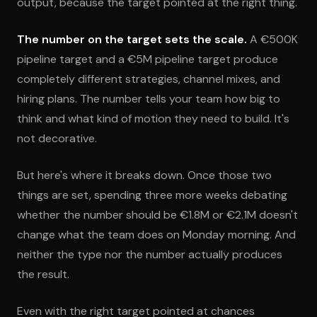
output, because the target pointed at the right thing.
The number on the target sets the scale.
A €500K
pipeline target and a €5M pipeline target produce
completely different strategies, channel mixes, and
hiring plans. The number tells your team how big to
think and what kind of motion they need to build. It's
not decorative.
But here's where it breaks down. Once those two
things are set, spending three more weeks debating
whether the number should be €1.8M or €2.1M doesn't
change what the team does on Monday morning. And
neither the type nor the number actually produces
the result.
Even with the right target pointed at chances