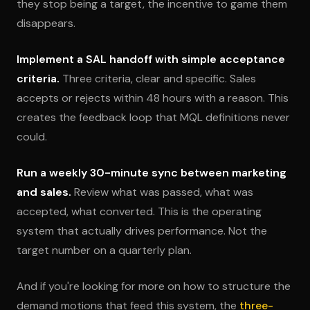
they stop being a target, the incentive to game them
disappears.
Implement a SAL handoff with simple acceptance
criteria.
Three criteria, clear and specific. Sales
accepts or rejects within 48 hours with a reason. This
creates the feedback loop that MQL definitions never
could.
Run a weekly 30-minute sync between marketing
and sales.
Review what was passed, what was
accepted, what converted. This is the operating
system that actually drives performance. Not the
target number on a quarterly plan.
And if you're looking for more on how to structure the
demand motions that feed this system, the
three-