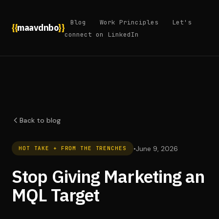
Blog
Work Principles
Let's
{{
maavdnbo
}}
connect on LinkedIn
Back to blog
•
June 9, 2026
HOT TAKE + FROM THE TRENCHES
Stop Giving Marketing an
MQL Target