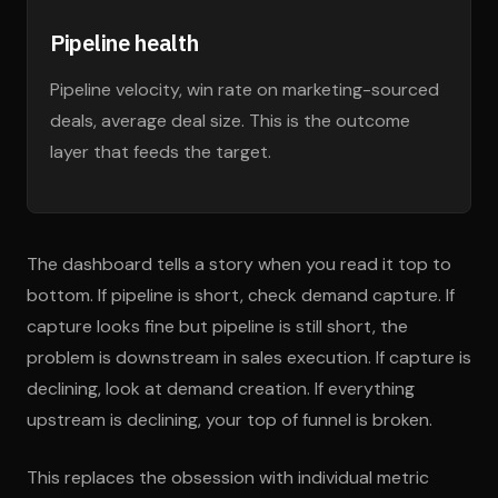
Pipeline health
Pipeline velocity, win rate on marketing-sourced
deals, average deal size. This is the outcome
layer that feeds the target.
The dashboard tells a story when you read it top to
bottom. If pipeline is short, check demand capture. If
capture looks fine but pipeline is still short, the
problem is downstream in sales execution. If capture is
declining, look at demand creation. If everything
upstream is declining, your top of funnel is broken.
This replaces the obsession with individual metric