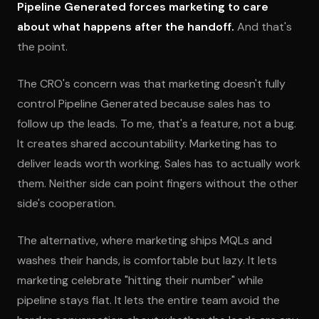
Pipeline Generated forces marketing to care
about what happens after the handoff.
And that's
the point.
The CRO's concern was that marketing doesn't fully
control Pipeline Generated because sales has to
follow up the leads. To me, that's a feature, not a bug.
It creates shared accountability. Marketing has to
deliver leads worth working. Sales has to actually work
them. Neither side can point fingers without the other
side's cooperation.
The alternative, where marketing ships MQLs and
washes their hands, is comfortable but lazy. It lets
marketing celebrate "hitting their number" while
pipeline stays flat. It lets the entire team avoid the