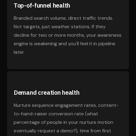
Top-of-funnel health
Branded search volume, direct traffic trends.
Not targets, just weather stations. If they
decline for two or more months, your awareness
engine is weakening and you'll feel it in pipeline
later.
Demand creation health
Nurture sequence engagement rates, content-
to-hand-raiser conversion rate (what
percentage of people in your nurture motion
eventually request a demo?), time from first