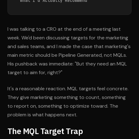
What I'd Actually Recommend
I was talking to a CRO at the end of a meeting last
week. We'd been discussing targets for the marketing
and sales teams, and I made the case that marketing's
main metric should be Pipeline Generated, not MQLs.
His pushback was immediate: "But they need an MQL
target to aim for, right?"
It's a reasonable reaction. MQL targets feel concrete.
They give marketing something to count, something
to report on, something to optimize toward. The
problem is what happens next.
The MQL Target Trap